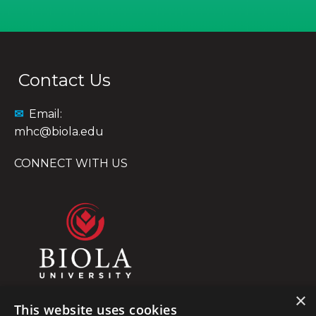
Contact Us
✉
Email:
mhc@biola.edu
CONNECT WITH US
×
This website uses cookies