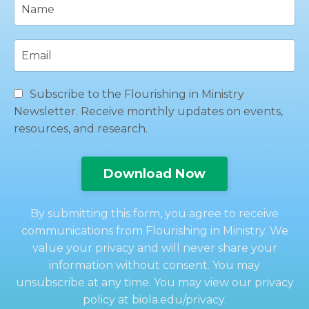
Subscribe to the Flourishing in Ministry
Newsletter. Receive monthly updates on events,
resources, and research.
Download Now
By submitting this form, you agree to receive
communications from Flourishing in Ministry. We
value your privacy and will never share your
information without consent. You may
unsubscribe at any time. You may view our privacy
policy at biola.edu/privacy.