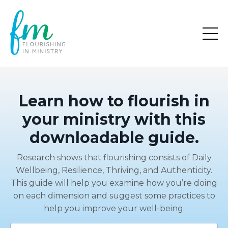
Learn how to flourish in
your ministry with this
downloadable guide.
Research shows that flourishing consists of Daily
Wellbeing, Resilience, Thriving, and Authenticity.
This guide will help you examine how you’re doing
on each dimension and suggest some practices to
help you improve your well-being.