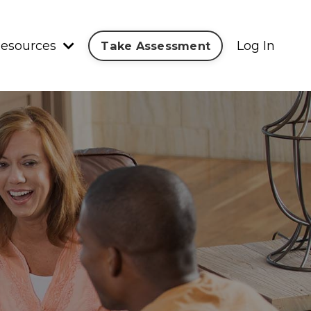
esources
Log In
Take Assessment