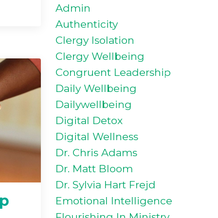
Admin
Authenticity
Clergy Isolation
Clergy Wellbeing
Congruent Leadership
Daily Wellbeing
Dailywellbeing
Digital Detox
Digital Wellness
Dr. Chris Adams
Dr. Matt Bloom
Dr. Sylvia Hart Frejd
lp
Emotional Intelligence
Flourishing In Ministry