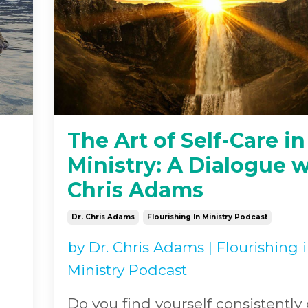
The Art of Self-Care in
Ministry: A Dialogue w
Chris Adams
Dr. Chris Adams
Flourishing In Ministry Podcast
by
Dr. Chris Adams
|
Flourishing 
Ministry Podcast
Do you find yourself consistently