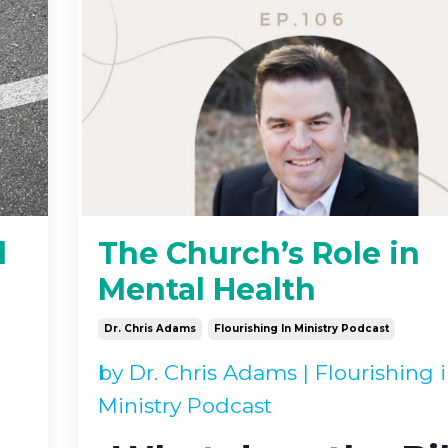
l
The Church’s Role in
Mental Health
Dr. Chris Adams
Flourishing In Ministry Podcast
by
Dr. Chris Adams
|
Flourishing 
Ministry Podcast