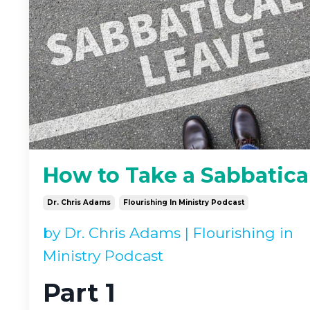
How to Take a Sabbatica
Dr. Chris Adams
Flourishing In Ministry Podcast
by
Dr. Chris Adams
|
Flourishing in
Ministry Podcast
Part 1