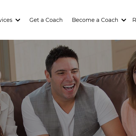
vices
Get a Coach
Become a Coach
R