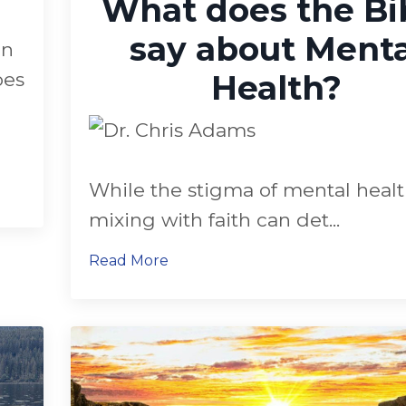
What does the Bi
say about Menta
on
oes
Health?
While the stigma of mental heal
mixing with faith can det
...
Read More