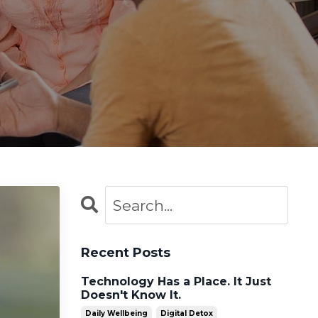
Recent Posts
Technology Has a Place. It Just
Doesn't Know It.
Daily Wellbeing
Digital Detox