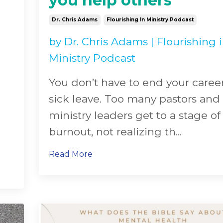
you help others
Dr. Chris Adams
Flourishing In Ministry Podcast
by
Dr. Chris Adams
|
Flourishing 
Ministry Podcast
You don’t have to end your caree
sick leave. Too many pastors and
ministry leaders get to a stage of
burnout, not realizing th
...
Read More