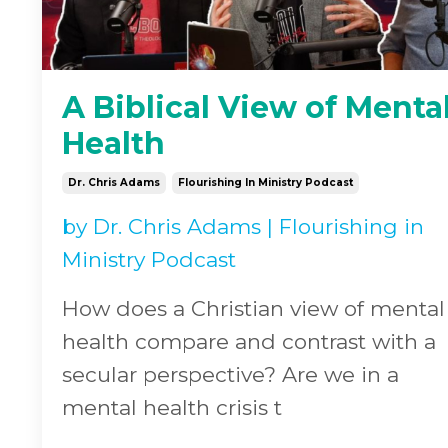
A Biblical View of Menta
Health
Dr. Chris Adams
Flourishing In Ministry Podcast
by
Dr. Chris Adams
|
Flourishing in
Ministry Podcast
How does a Christian view of mental
health compare and contrast with a
secular perspective? Are we in a
mental health crisis t