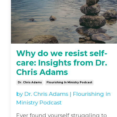
Why do we resist self-
care: Insights from Dr.
Chris Adams
Dr. Chris Adams
Flourishing In Ministry Podcast
by
Dr. Chris Adams
|
Flourishing in
Ministry Podcast
Ever found yourself struggling to