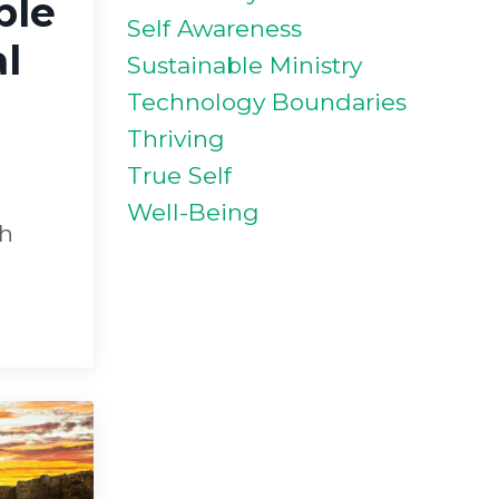
ble
Self Awareness
l
Sustainable Ministry
Technology Boundaries
Thriving
True Self
Well-Being
th