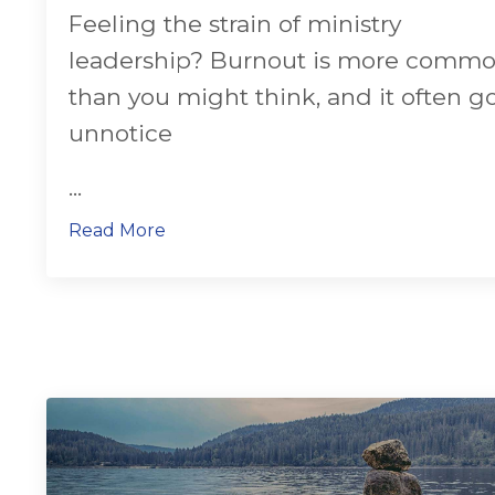
Feeling the strain of ministry
leadership? Burnout is more comm
than you might think, and it often g
unnotice
...
Read More