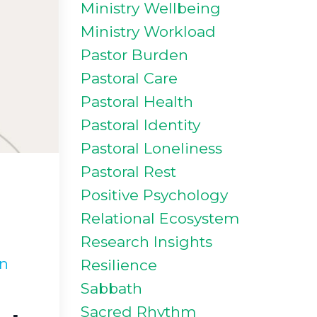
Ministry Wellbeing
Ministry Workload
Pastor Burden
Pastoral Care
Pastoral Health
Pastoral Identity
Pastoral Loneliness
Pastoral Rest
Positive Psychology
Relational Ecosystem
Research Insights
in
Resilience
Sabbath
Sacred Rhythm