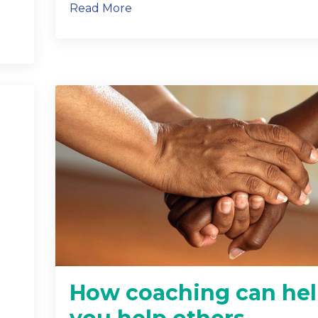
Read More
How coaching can he