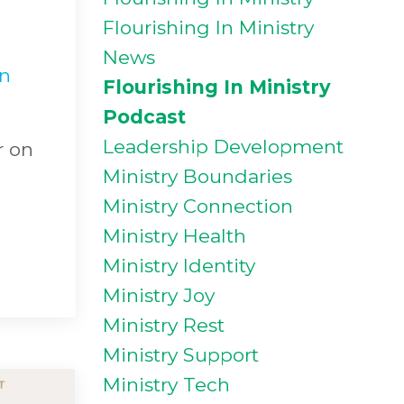
Flourishing In Ministry
News
in
Flourishing In Ministry
Podcast
Leadership Development
r on
Ministry Boundaries
Ministry Connection
Ministry Health
Ministry Identity
Ministry Joy
Ministry Rest
Ministry Support
Ministry Tech