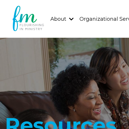
About
Organizational Ser
Resources