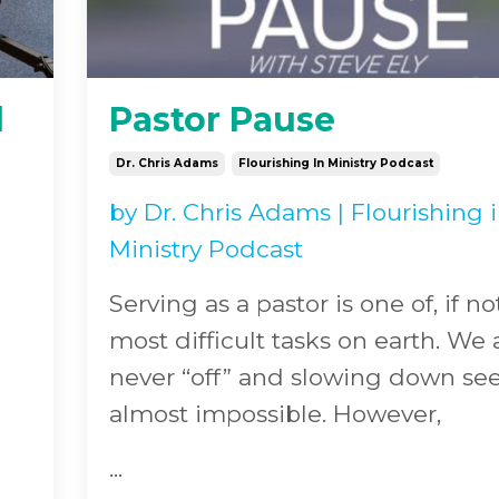
l
Pastor Pause
Dr. Chris Adams
Flourishing In Ministry Podcast
by
Dr. Chris Adams
|
Flourishing 
Ministry Podcast
Serving as a pastor is one of, if no
most difficult tasks on earth. We 
never “off” and slowing down s
almost impossible. However,
...