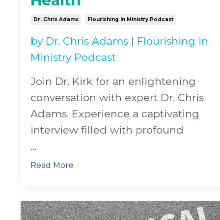
Health
Dr. Chris Adams
Flourishing In Ministry Podcast
by
Dr. Chris Adams
|
Flourishing in
Ministry Podcast
Join Dr. Kirk for an enlightening
conversation with expert Dr. Chris
Adams. Experience a captivating
interview filled with profound
...
Read More