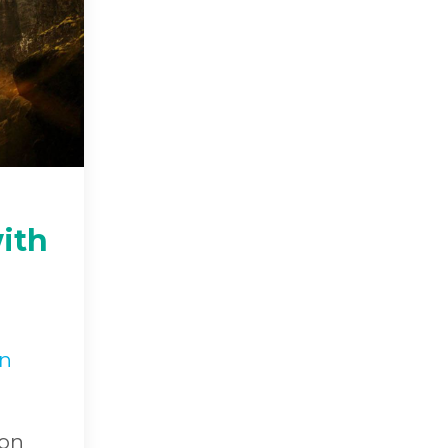
ith
in
 on