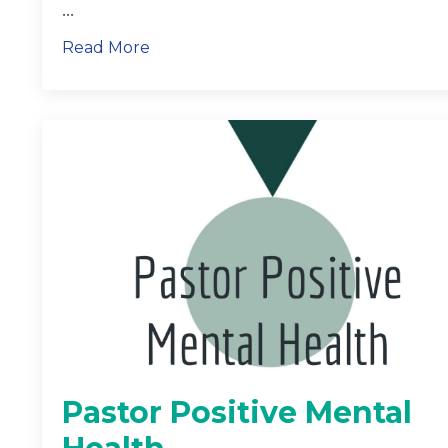
...
Read More
Pastor Positive Mental