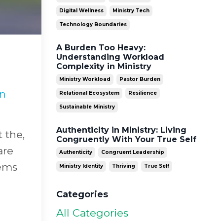
Digital Wellness
Ministry Tech
Technology Boundaries
A Burden Too Heavy:
Understanding Workload
Complexity in Ministry
Ministry Workload
Pastor Burden
in
Relational Ecosystem
Resilience
Sustainable Ministry
Authenticity in Ministry: Living
t the,
Congruently With Your True Self
are
Authenticity
Congruent Leadership
eems
Ministry Identity
Thriving
True Self
Categories
All Categories