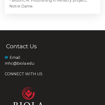
- Bloom, M. Flourishing in Ministry project,
Notre Dame.
Contact Us
✉
Email:
mhc@biola.edu
CONNECT WITH US