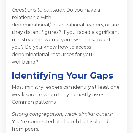
Questions to consider:
Do you have a
relationship with
denominational/organizational leaders, or are
they distant figures? If you faced a significant
ministry crisis, would your system support
you? Do you know how to access
denominational resources for your
wellbeing?
Identifying Your Gaps
Most ministry leaders can identify at least one
weak source when they honestly assess.
Common patterns:
Strong congregation, weak similar others:
You're connected at church but isolated
from peers.