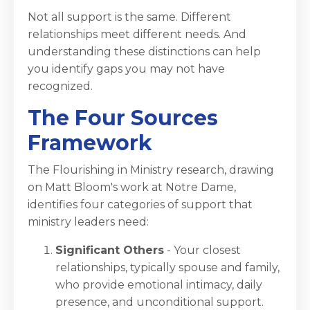
Not all support is the same. Different
relationships meet different needs. And
understanding these distinctions can help
you identify gaps you may not have
recognized.
The Four Sources
Framework
The Flourishing in Ministry research, drawing
on Matt Bloom's work at Notre Dame,
identifies four categories of support that
ministry leaders need:
Significant Others
- Your closest
relationships, typically spouse and family,
who provide emotional intimacy, daily
presence, and unconditional support.