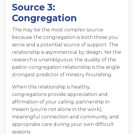
Source 3:
Congregation
This may be the most complex source-
because the congregation is both those you
serve and a potential source of support. The
relationship is asymmetrical by design. Yet the
research is unambiguous: the quality of the
pastor-congregation relationship is the single
strongest predictor of ministry flourishing.
When this relationship is healthy,
congregations provide appreciation and
affirmation of your calling, partnership in
mission (you're not alone in the work),
meaningful connection and community, and
appropriate care during your own difficult
seasons.