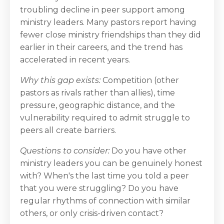
troubling decline in peer support among
ministry leaders. Many pastors report having
fewer close ministry friendships than they did
earlier in their careers, and the trend has
accelerated in recent years.
Why this gap exists:
Competition (other
pastors as rivals rather than allies), time
pressure, geographic distance, and the
vulnerability required to admit struggle to
peers all create barriers.
Questions to consider:
Do you have other
ministry leaders you can be genuinely honest
with? When's the last time you told a peer
that you were struggling? Do you have
regular rhythms of connection with similar
others, or only crisis-driven contact?