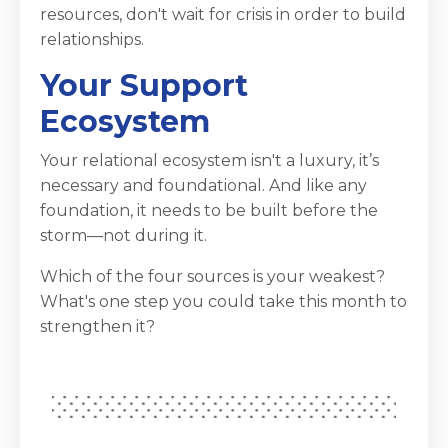
resources, don't wait for crisis in order to build
relationships.
Your Support
Ecosystem
Your relational ecosystem isn't a luxury, it’s
necessary and foundational. And like any
foundation, it needs to be built before the
storm—not during it.
Which of the four sources is your weakest?
What's one step you could take this month to
strengthen it?