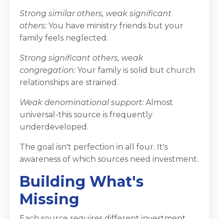
Strong similar others, weak significant
others:
You have ministry friends but your
family feels neglected.
Strong significant others, weak
congregation:
Your family is solid but church
relationships are strained.
Weak denominational support:
Almost
universal-this source is frequently
underdeveloped.
The goal isn't perfection in all four. It's
awareness of which sources need investment.
Building What's
Missing
Each source requires different investment