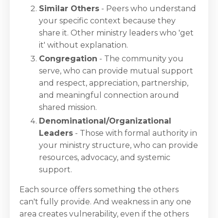
Similar Others
- Peers who understand
your specific context because they
share it. Other ministry leaders who 'get
it' without explanation.
Congregation
- The community you
serve, who can provide mutual support
and respect, appreciation, partnership,
and meaningful connection around
shared mission.
Denominational/Organizational
Leaders
- Those with formal authority in
your ministry structure, who can provide
resources, advocacy, and systemic
support.
Each source offers something the others
can't fully provide. And weakness in any one
area creates vulnerability, even if the others