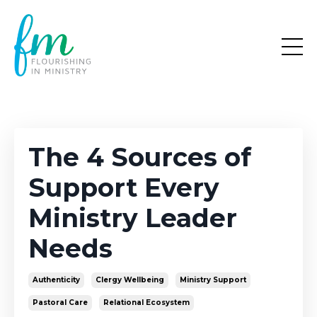
The 4 Sources of
Support Every
Ministry Leader
Needs
Authenticity
Clergy Wellbeing
Ministry Support
Pastoral Care
Relational Ecosystem