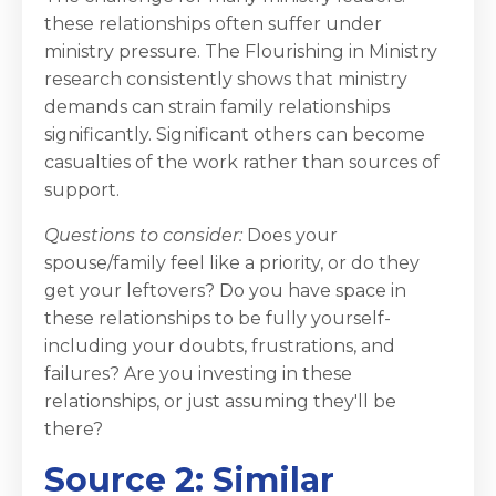
these relationships often suffer under
ministry pressure. The Flourishing in Ministry
research consistently shows that ministry
demands can strain family relationships
significantly. Significant others can become
casualties of the work rather than sources of
support.
Questions to consider:
Does your
spouse/family feel like a priority, or do they
get your leftovers? Do you have space in
these relationships to be fully yourself-
including your doubts, frustrations, and
failures? Are you investing in these
relationships, or just assuming they'll be
there?
Source 2: Similar