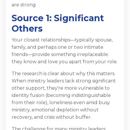
are strong.
Source 1: Significant
Others
Your closest relationships—typically spouse,
family, and perhaps one or two intimate
friends—provide something irreplaceable:
they know and love you apart from your role.
The research is clear about why this matters.
When ministry leaders lack strong significant
other support, they're more vulnerable to
identity fusion (becoming indistinguishable
from their role), loneliness even amid busy
ministry, emotional depletion without
recovery, and crisis without buffer.
The challenge for many ministry leaders: