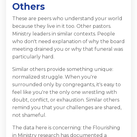
Others
These are peers who understand your world
because they live in it too. Other pastors.
Ministry leaders in similar contexts. People
who don't need explanation of why the board
meeting drained you or why that funeral was
particularly hard.
Similar others provide something unique:
normalized struggle. When you're
surrounded only by congregants, it's easy to
feel like you're the only one wrestling with
doubt, conflict, or exhaustion. Similar others
remind you that your challenges are shared,
not shameful.
The data here is concerning: the Flourishing
in Ministry research has documented a