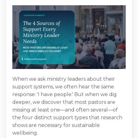
When we ask ministry leaders about their
support systems, we often hear the same
response: 'I have people.' But when we dig
deeper, we discover that most pastors are
missing at least one—and often several—of
the four distinct support types that research
shows are necessary for sustainable
wellbeing.