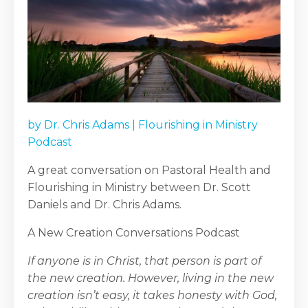
by
Dr. Chris Adams
|
Flourishing in Ministry
Podcast
A great conversation on Pastoral Health and
Flourishing in Ministry between Dr. Scott
Daniels and Dr. Chris Adams.
A New Creation Conversations Podcast
If anyone is in Christ, that person is part of
the new creation. However, living in the new
creation isn’t easy, it takes honesty with God,