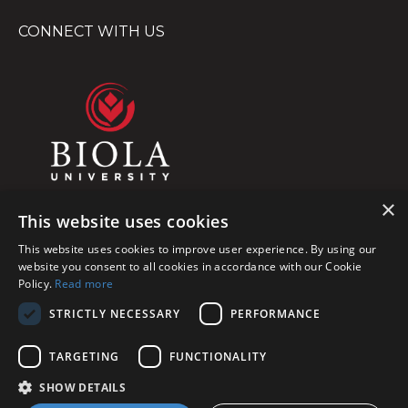
CONNECT WITH US
×
This website uses cookies
This website uses cookies to improve user experience. By using our
website you consent to all cookies in accordance with our Cookie
Policy.
Read more
STRICTLY NECESSARY
PERFORMANCE
TARGETING
FUNCTIONALITY
© 2026 Biola University, Inc. All Rights Reserved
SHOW DETAILS