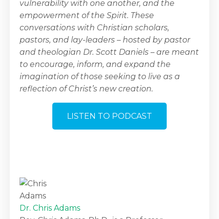
vulnerability with one another, and the
empowerment of the Spirit. These
conversations with Christian scholars,
pastors, and lay-leaders – hosted by pastor
and theologian Dr. Scott Daniels – are meant
to encourage, inform, and expand the
imagination of those seeking to live as a
reflection of Christ’s new creation.
LISTEN TO PODCAST
Dr. Chris Adams