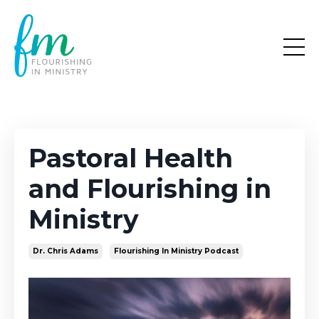
Pastoral Health
and Flourishing in
Ministry
Dr. Chris Adams
Flourishing In Ministry Podcast