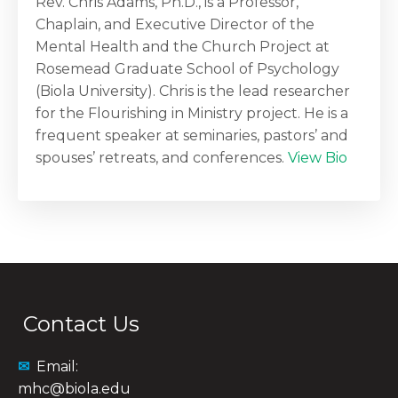
Rev. Chris Adams, Ph.D., is a Professor,
Chaplain, and Executive Director of the
Mental Health and the Church Project at
Rosemead Graduate School of Psychology
(Biola University). Chris is the lead researcher
for the Flourishing in Ministry project. He is a
frequent speaker at seminaries, pastors’ and
spouses’ retreats, and conferences.
View Bio
Contact Us
✉
Email:
mhc@biola.edu