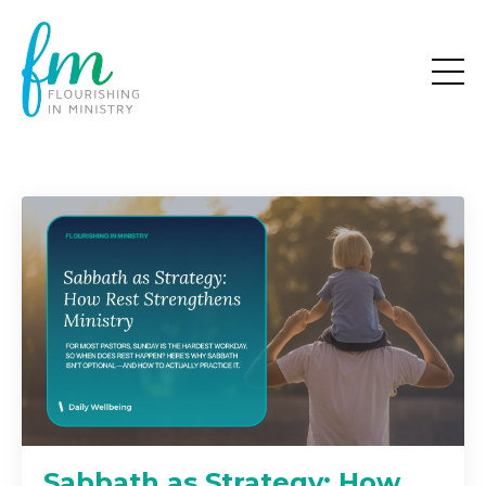
Sabbath as Strategy: How