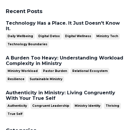
Recent Posts
Technology Has a Place. It Just Doesn't Know
It.
Daily Wellbeing
Digital Detox
Digital Wellness
Ministry Tech
Technology Boundaries
A Burden Too Heavy: Understanding Workload
Complexity in Ministry
Ministry Workload
Pastor Burden
Relational Ecosystem
Resilience
Sustainable Ministry
Authenticity in Ministry: Living Congruently
With Your True Self
Authenticity
Congruent Leadership
Ministry Identity
Thriving
True Self