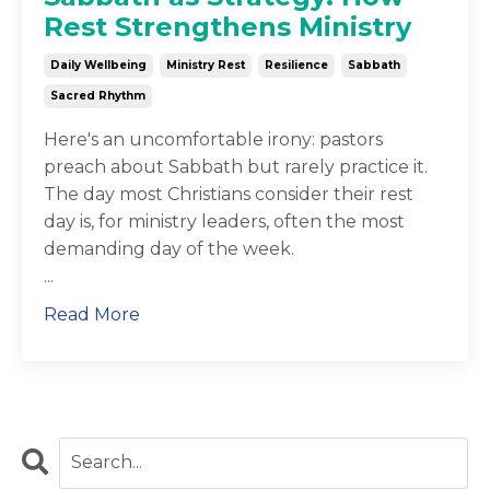
Rest Strengthens Ministry
Daily Wellbeing
Ministry Rest
Resilience
Sabbath
Sacred Rhythm
Here's an uncomfortable irony: pastors
preach about Sabbath but rarely practice it.
The day most Christians consider their rest
day is, for ministry leaders, often the most
demanding day of the week.
...
Read More