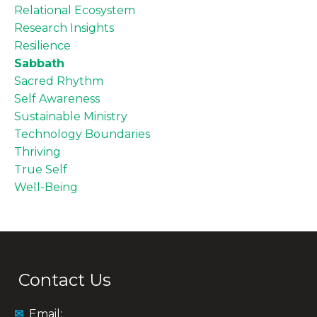
Relational Ecosystem
Research Insights
Resilience
Sabbath
Sacred Rhythm
Self Awareness
Sustainable Ministry
Technology Boundaries
Thriving
True Self
Well-Being
Contact Us
✉
Email: