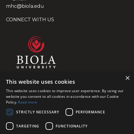
mhc@biola.edu
CONNECT WITH US
×
This website uses cookies
This website uses cookies to improve user experience. By using our
website you consent to all cookies in accordance with our Cookie
Policy.
Read more
STRICTLY NECESSARY
PERFORMANCE
TARGETING
FUNCTIONALITY