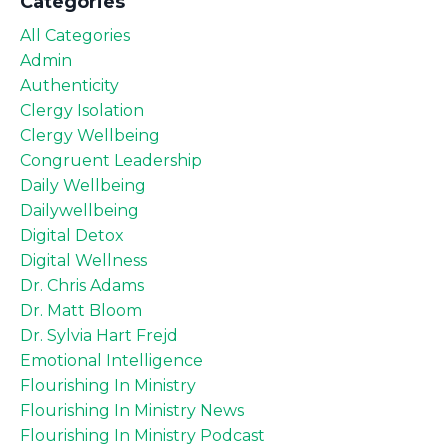
Categories
All Categories
Admin
Authenticity
Clergy Isolation
Clergy Wellbeing
Congruent Leadership
Daily Wellbeing
Dailywellbeing
Digital Detox
Digital Wellness
Dr. Chris Adams
Dr. Matt Bloom
Dr. Sylvia Hart Frejd
Emotional Intelligence
Flourishing In Ministry
Flourishing In Ministry News
Flourishing In Ministry Podcast