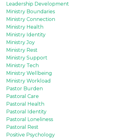
Leadership Development
Ministry Boundaries
Ministry Connection
Ministry Health
Ministry Identity
Ministry Joy
Ministry Rest
Ministry Support
Ministry Tech
Ministry Wellbeing
Ministry Workload
Pastor Burden
Pastoral Care
Pastoral Health
Pastoral Identity
Pastoral Loneliness
Pastoral Rest
Positive Psychology