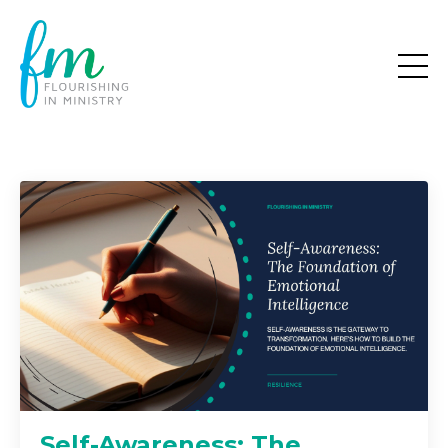
Self-Awareness: The