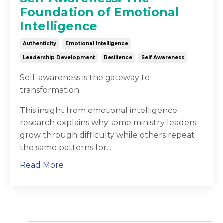
Foundation of Emotional
Intelligence
Authenticity
Emotional Intelligence
Leadership Development
Resilience
Self Awareness
Self-awareness is the gateway to
transformation.
This insight from emotional intelligence
research explains why some ministry leaders
grow through difficulty while others repeat
the same patterns for
...
Read More