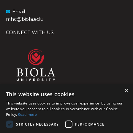
✉
Email:
mhc@biola.edu
CONNECT WITH US
×
This website uses cookies
This website uses cookies to improve user experience. By using our
website you consent to all cookies in accordance with our Cookie
Policy.
Read more
STRICTLY NECESSARY
PERFORMANCE