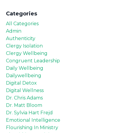
Categories
All Categories
Admin
Authenticity
Clergy Isolation
Clergy Wellbeing
Congruent Leadership
Daily Wellbeing
Dailywellbeing
Digital Detox
Digital Wellness
Dr. Chris Adams
Dr. Matt Bloom
Dr. Sylvia Hart Frejd
Emotional Intelligence
Flourishing In Ministry