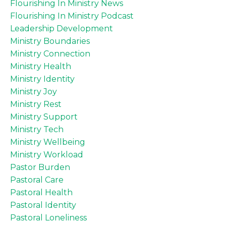
Flourishing In Ministry News
Flourishing In Ministry Podcast
Leadership Development
Ministry Boundaries
Ministry Connection
Ministry Health
Ministry Identity
Ministry Joy
Ministry Rest
Ministry Support
Ministry Tech
Ministry Wellbeing
Ministry Workload
Pastor Burden
Pastoral Care
Pastoral Health
Pastoral Identity
Pastoral Loneliness