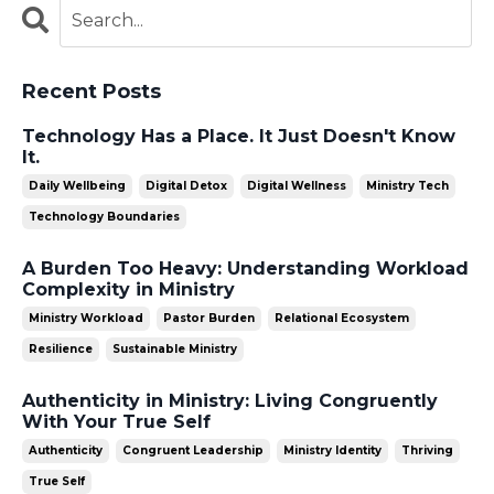
Recent Posts
Technology Has a Place. It Just Doesn't Know
It.
Daily Wellbeing
Digital Detox
Digital Wellness
Ministry Tech
Technology Boundaries
A Burden Too Heavy: Understanding Workload
Complexity in Ministry
Ministry Workload
Pastor Burden
Relational Ecosystem
Resilience
Sustainable Ministry
Authenticity in Ministry: Living Congruently
With Your True Self
Authenticity
Congruent Leadership
Ministry Identity
Thriving
True Self