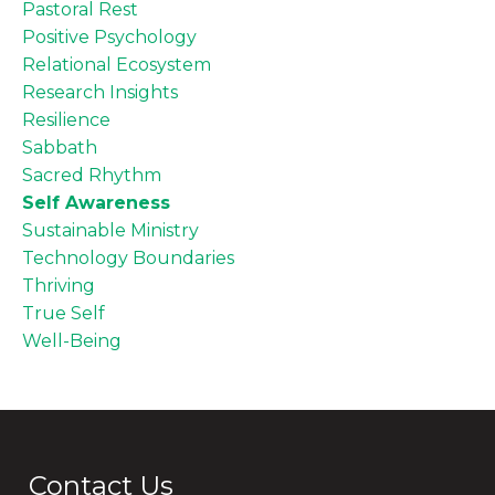
Pastoral Rest
Positive Psychology
Relational Ecosystem
Research Insights
Resilience
Sabbath
Sacred Rhythm
Self Awareness
Sustainable Ministry
Technology Boundaries
Thriving
True Self
Well-Being
Contact Us