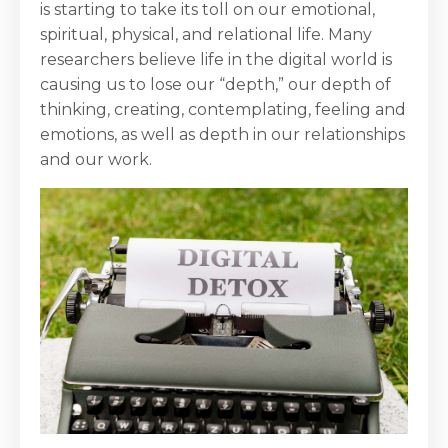
is starting to take its toll on our emotional,
spiritual, physical, and relational life. Many
researchers believe life in the digital world is
causing us to lose our “depth,” our depth of
thinking, creating, contemplating, feeling and
emotions, as well as depth in our relationships
and our work.