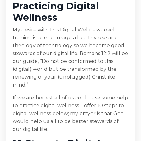
Practicing Digital
Wellness
My desire with this Digital Wellness coach
training is to encourage a healthy use and
theology of technology so we become good
stewards of our digital life. Romans 12:2 will be
our guide, “Do not be conformed to this
(digital) world but be transformed by the
renewing of your (unplugged) Christlike
mind.”
If we are honest all of us could use some help
to practice digital wellness. I offer 10 steps to
digital wellness below; my prayer is that God
would help us all to be better stewards of
our digital life.