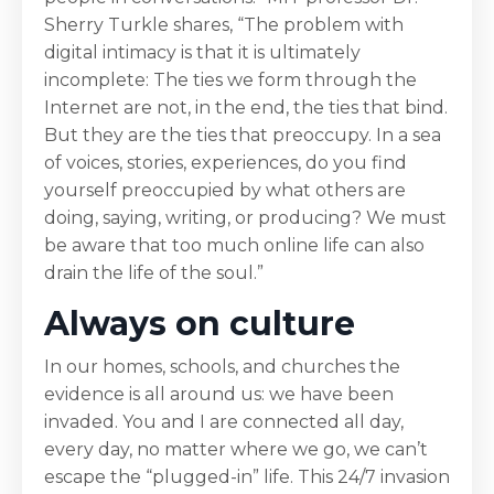
Sherry Turkle shares, “The problem with
digital intimacy is that it is ultimately
incomplete: The ties we form through the
Internet are not, in the end, the ties that bind.
But they are the ties that preoccupy. In a sea
of voices, stories, experiences, do you find
yourself preoccupied by what others are
doing, saying, writing, or producing? We must
be aware that too much online life can also
drain the life of the soul.”
Always on culture
In our homes, schools, and churches the
evidence is all around us: we have been
invaded. You and I are connected all day,
every day, no matter where we go, we can’t
escape the “plugged-in” life. This 24/7 invasion