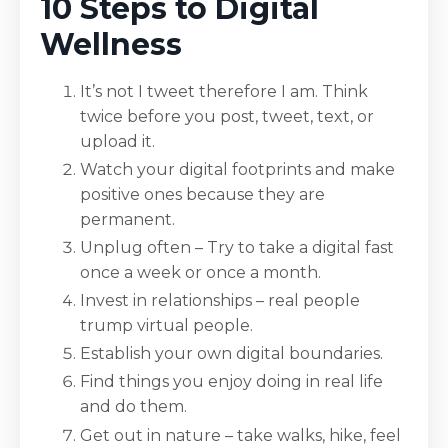
10 Steps to Digital
Wellness
It’s not I tweet therefore I am. Think
twice before you post, tweet, text, or
upload it.
Watch your digital footprints and make
positive ones because they are
permanent.
Unplug often – Try to take a digital fast
once a week or once a month.
Invest in relationships – real people
trump virtual people.
Establish your own digital boundaries.
Find things you enjoy doing in real life
and do them.
Get out in nature – take walks, hike, feel