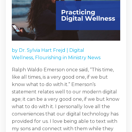
by
Dr. Sylvia Hart Frejd
|
Digital
Wellness
,
Flourishing in Ministry News
Ralph Waldo Emerson once said, “This time,
like all times, is a very good one, if we but
know what to do with it.” Emerson’s
statement relates well to our modern digital
age; it can be a very good one, if we but know
what to do with it. I personally love all the
conveniences that our digital technology has
provided for us. I love being able to text with
my sons and connect with them while they