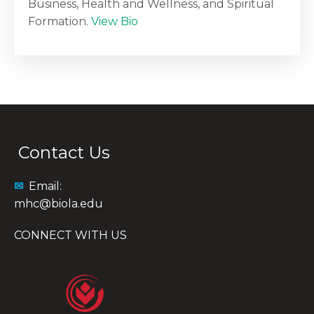
Business, Health and Wellness, and Spiritual
Formation.
View Bio
Contact Us
✉
Email:
mhc@biola.edu
CONNECT WITH US