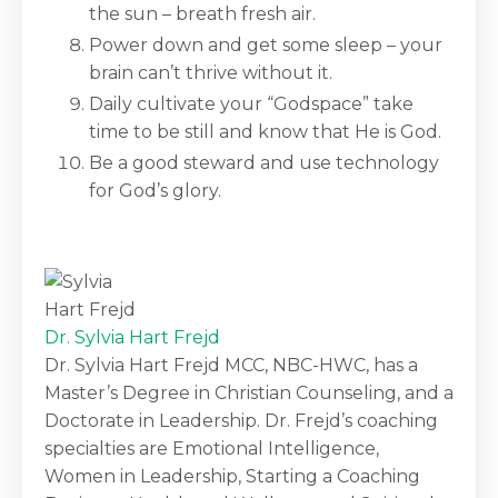
the sun – breath fresh air.
Power down and get some sleep – your
brain can’t thrive without it.
Daily cultivate your “Godspace” take
time to be still and know that He is God.
Be a good steward and use technology
for God’s glory.
Dr. Sylvia Hart Frejd
Dr. Sylvia Hart Frejd MCC, NBC-HWC, has a
Master’s Degree in Christian Counseling, and a
Doctorate in Leadership. Dr. Frejd’s coaching
specialties are Emotional Intelligence,
Women in Leadership, Starting a Coaching