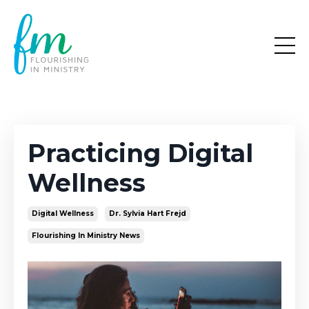
Practicing Digital
Wellness
Digital Wellness
Dr. Sylvia Hart Frejd
Flourishing In Ministry News