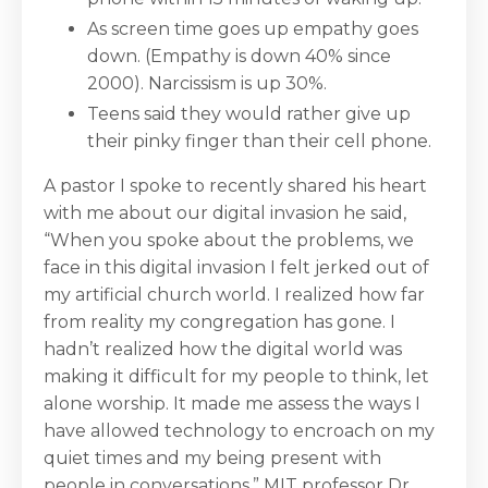
As screen time goes up empathy goes
down. (Empathy is down 40% since
2000). Narcissism is up 30%.
Teens said they would rather give up
their pinky finger than their cell phone.
A pastor I spoke to recently shared his heart
with me about our digital invasion he said,
“When you spoke about the problems, we
face in this digital invasion I felt jerked out of
my artificial church world. I realized how far
from reality my congregation has gone. I
hadn’t realized how the digital world was
making it difficult for my people to think, let
alone worship. It made me assess the ways I
have allowed technology to encroach on my
quiet times and my being present with
people in conversations.” MIT professor Dr.