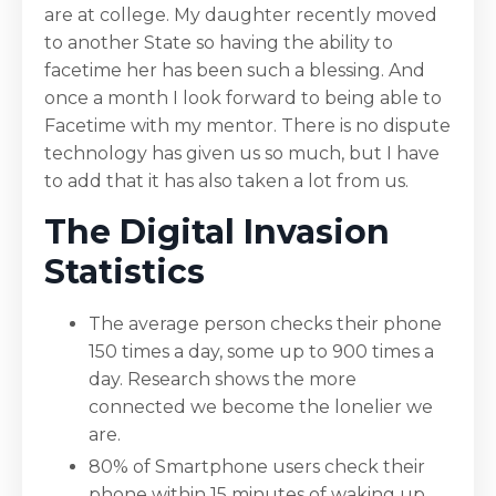
are at college. My daughter recently moved
to another State so having the ability to
facetime her has been such a blessing. And
once a month I look forward to being able to
Facetime with my mentor. There is no dispute
technology has given us so much, but I have
to add that it has also taken a lot from us.
The Digital Invasion
Statistics
The average person checks their phone
150 times a day, some up to 900 times a
day. Research shows the more
connected we become the lonelier we
are.
80% of Smartphone users check their
phone within 15 minutes of waking up.