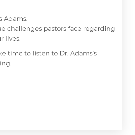
is Adams.
ue challenges pastors face regarding
 lives.
ke time to listen to Dr. Adams’s
ing.