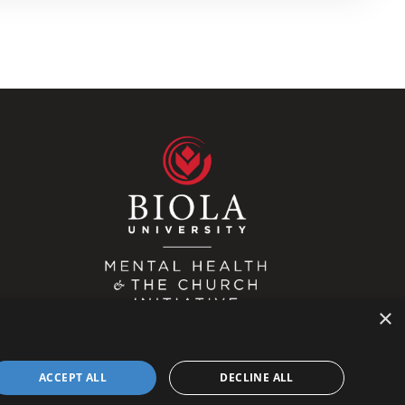
×
ACCEPT ALL
DECLINE ALL