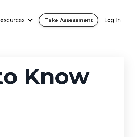
esources
Log In
Take Assessment
 to Know