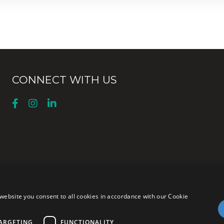
CONNECT WITH US
website you consent to all cookies in accordance with our Cookie
ARGETING
FUNCTIONALITY