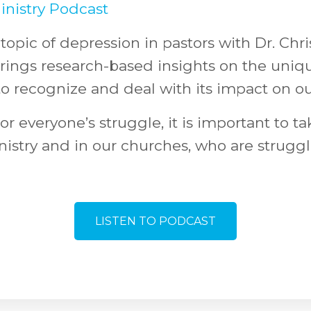
inistry Podcast
topic of depression in pastors with Dr. Chr
brings research-based insights on the uniq
to recognize and deal with its impact on our
or everyone’s struggle, it is important to ta
nistry and in our churches, who are struggl
LISTEN TO PODCAST