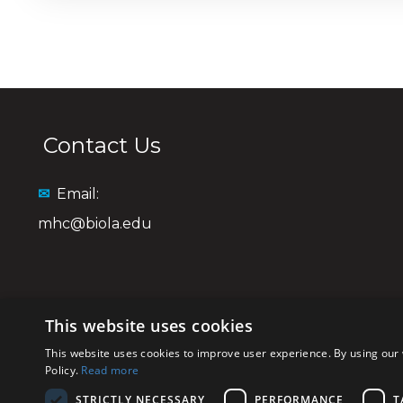
Contact Us
✉
Email:
mhc@biola.edu
This website uses cookies
This website uses cookies to improve user experience. By using our 
Policy.
Read more
STRICTLY NECESSARY
PERFORMANCE
T