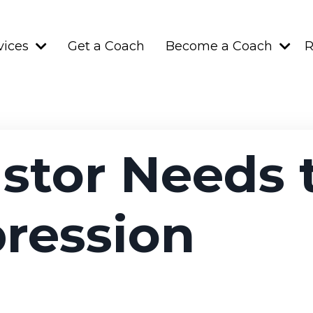
vices
Get a Coach
Become a Coach
R
stor Needs
ression