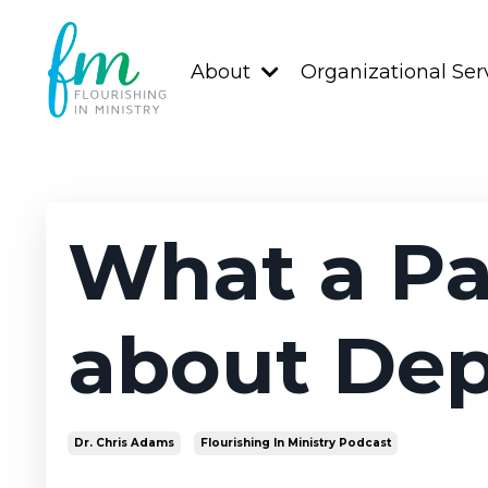
About
Organizational Ser
What a Pa
about Dep
Dr. Chris Adams
Flourishing In Ministry Podcast