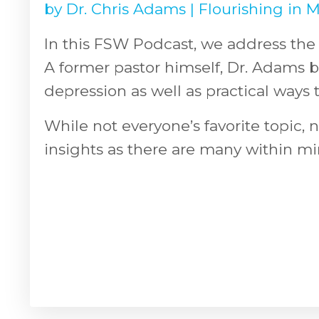
by
Dr. Chris Adams
|
Flourishing in M
In this FSW Podcast, we address the 
A former pastor himself, Dr. Adams 
depression as well as practical ways 
While not everyone’s favorite topic, n
insights as there are many within mi