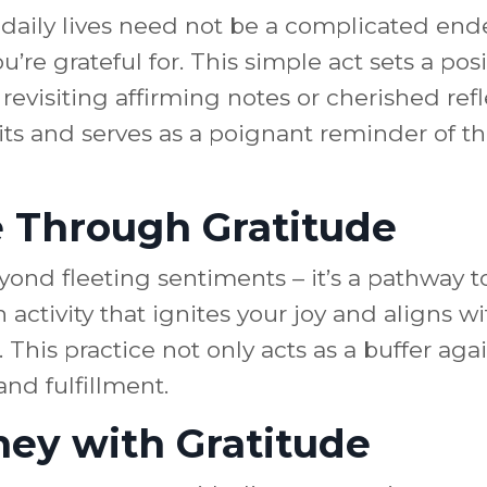
r daily lives need not be a complicated en
’re grateful for. This simple act sets a pos
revisiting affirming notes or cherished ref
irits and serves as a poignant reminder of 
e Through Gratitude
ond fleeting sentiments – it’s a pathway to
activity that ignites your joy and aligns wi
This practice not only acts as a buffer agai
nd fulfillment.
ey with Gratitude