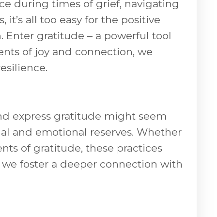
ce during times of grief, navigating
t’s all too easy for the positive
Enter gratitude – a powerful tool
ents of joy and connection, we
esilience.
 and express gratitude might seem
ritual and emotional reserves. Whether
nts of gratitude, these practices
 we foster a deeper connection with