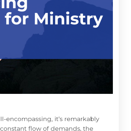
all-encompassing, it’s remarkably
e constant flow of demands, the