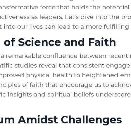
ansformative force that holds the potential
ctiveness as leaders. Let’s dive into the p
 into our lives can lead to a more fulfillin
of Science and Faith
 a remarkable confluence between recent r
entific studies reveal that consistent engag
mproved physical health to heightened emot
inciples of faith that encourage us to ack
fic insights and spiritual beliefs underscore
rium Amidst Challenges