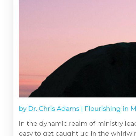
by
Dr. Chris Adams
|
Flourishing in 
In the dynamic realm of ministry lea
easy to get caught up in the whirlwi