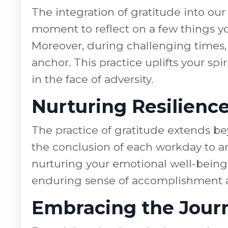
The integration of gratitude into ou
moment to reflect on a few things you
Moreover, during challenging times, 
anchor. This practice uplifts your sp
in the face of adversity.
Nurturing Resilienc
The practice of gratitude extends bey
the conclusion of each workday to an 
nurturing your emotional well-being. 
enduring sense of accomplishment a
Embracing the Journ