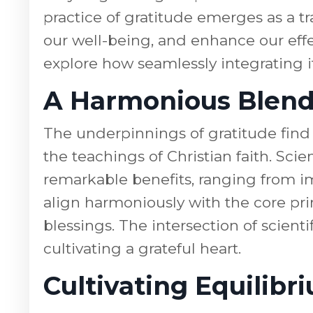
practice of gratitude emerges as a tr
our well-being, and enhance our effe
explore how seamlessly integrating it
A Harmonious Blend 
The underpinnings of gratitude find
the teachings of Christian faith. Sci
remarkable benefits, ranging from i
align harmoniously with the core pr
blessings. The intersection of scienti
cultivating a grateful heart.
Cultivating Equilib