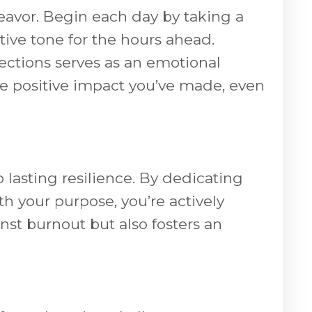
deavor. Begin each day by taking a
itive tone for the hours ahead.
lections serves as an emotional
the positive impact you’ve made, even
 lasting resilience. By dedicating
th your purpose, you’re actively
nst burnout but also fosters an