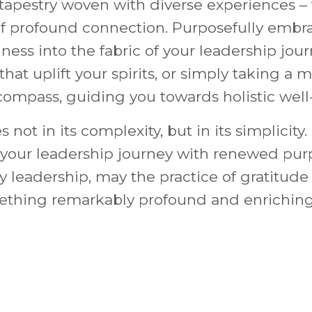
 a tapestry woven with diverse experiences 
 profound connection. Purposefully embrac
ness into the fabric of your leadership jour
s that uplift your spirits, or simply taking
 compass, guiding you towards holistic well
not in its complexity, but in its simplicity. I
f your leadership journey with renewed pur
ry leadership, may the practice of gratitude
mething remarkably profound and enriching