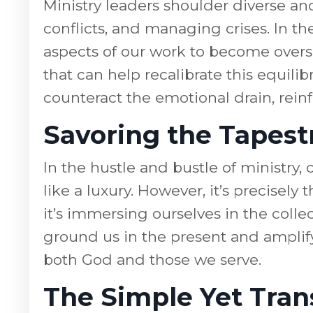
Ministry leaders shoulder diverse an
conflicts, and managing crises. In the
aspects of our work to become overs
that can help recalibrate this equi
counteract the emotional drain, rein
Savoring the Tapestr
In the hustle and bustle of ministry
like a luxury. However, it’s precisely
it’s immersing ourselves in the coll
ground us in the present and amplif
both God and those we serve.
The Simple Yet Tran