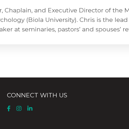
or, Chaplain, and Executive Director of the
logy (Biola University). Chris is the lead 
eaker at seminaries, pastors’ and spouses’ r
CONNECT WITH US