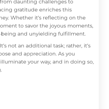
– from daunting challenges to
ing gratitude enriches this
ney. Whether it’s reflecting on the
 a moment to savor the joyous moments,
-being and unyielding fulfillment.
t’s not an additional task; rather, it’s
pose and appreciation. As you
 illuminate your way, and in doing so,
.