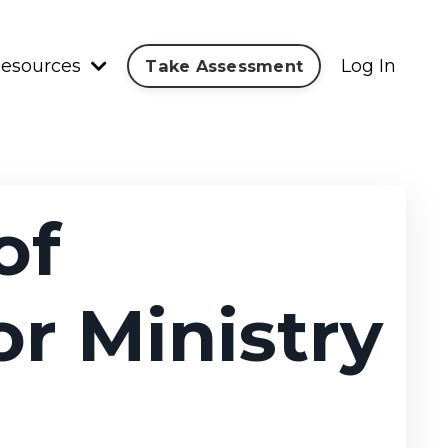
esources
Log In
Take Assessment
of
or Ministry