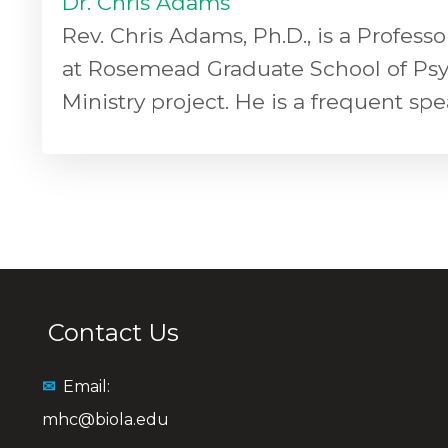
Dr. Chris Adams
Rev. Chris Adams, Ph.D., is a Profess
at Rosemead Graduate School of Psycho
Ministry project. He is a frequent sp
Contact Us
✉
Email:
mhc@biola.edu