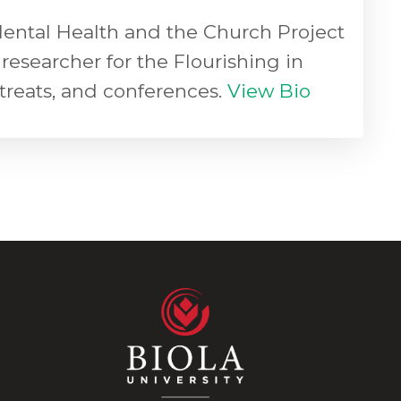
 Mental Health and the Church Project
researcher for the Flourishing in
etreats, and conferences.
View Bio