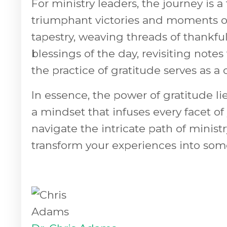
For ministry leaders, the journey is
triumphant victories and moments of
tapestry, weaving threads of thankful
blessings of the day, revisiting note
the practice of gratitude serves as a
In essence, the power of gratitude lies 
a mindset that infuses every facet o
navigate the intricate path of minist
transform your experiences into so