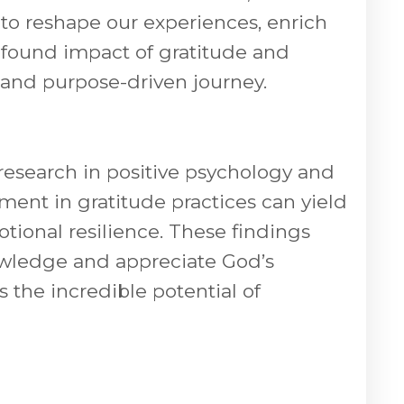
 to reshape our experiences, enrich
rofound impact of gratitude and
g and purpose-driven journey.
esearch in positive psychology and
ement in gratitude practices can yield
ional resilience. These findings
nowledge and appreciate God’s
s the incredible potential of