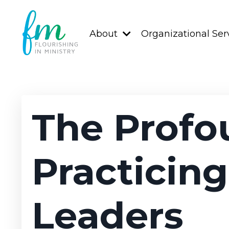
About
Organizational Ser
The Profo
Practicing
Leaders