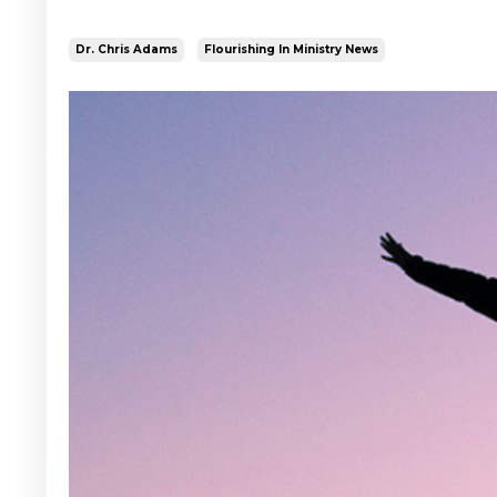
Dr. Chris Adams
Flourishing In Ministry News