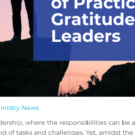
Ministry News
dership, where the responsibilities can be 
nd of tasks and challenges. Yet, amidst th