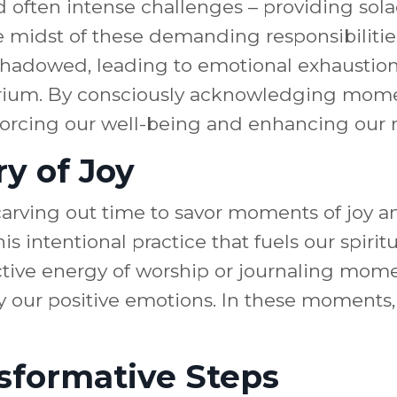
d often intense challenges – providing sola
 midst of these demanding responsibilities, i
hadowed, leading to emotional exhaustion. 
librium. By consciously acknowledging mom
forcing our well-being and enhancing our r
y of Joy
, carving out time to savor moments of joy
 this intentional practice that fuels our spi
ective energy of worship or journaling mome
y our positive emotions. In these moments,
sformative Steps