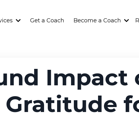
vices
Get a Coach
Become a Coach
R
und Impact 
 Gratitude f